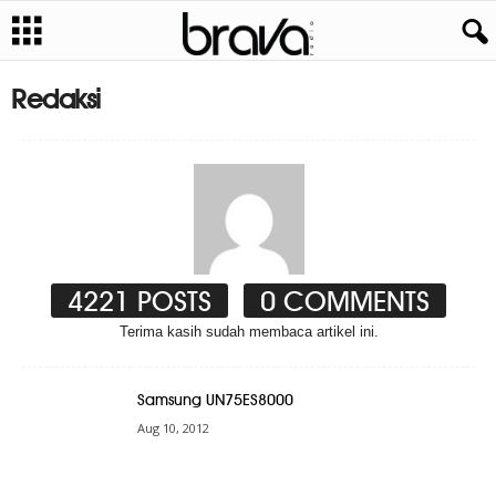
Redaksi
4221 POSTS
0 COMMENTS
Terima kasih sudah membaca artikel ini.
Samsung UN75ES8000
Aug 10, 2012