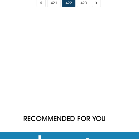
421
422
423
RECOMMENDED FOR YOU