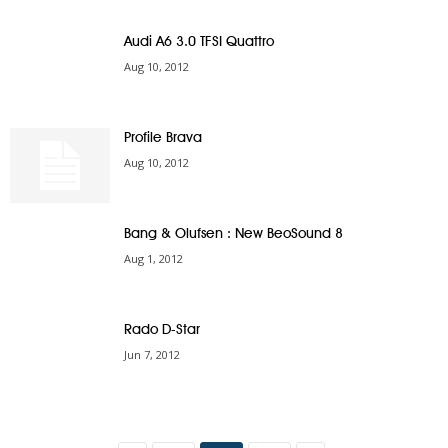
Audi A6 3.0 TFSI Quattro
Aug 10, 2012
Profile Brava
Aug 10, 2012
Bang & Olufsen : New BeoSound 8
Aug 1, 2012
Rado D-Star
Jun 7, 2012