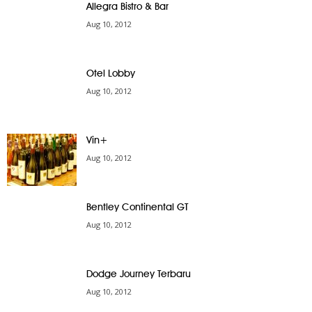
Allegra Bistro & Bar
Aug 10, 2012
Otel Lobby
Aug 10, 2012
Vin+
Aug 10, 2012
Bentley Continental GT
Aug 10, 2012
Dodge Journey Terbaru
Aug 10, 2012