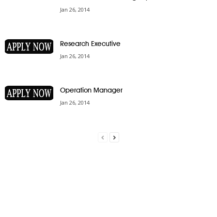
Jan 26, 2014
Research Executive
Jan 26, 2014
Operation Manager
Jan 26, 2014