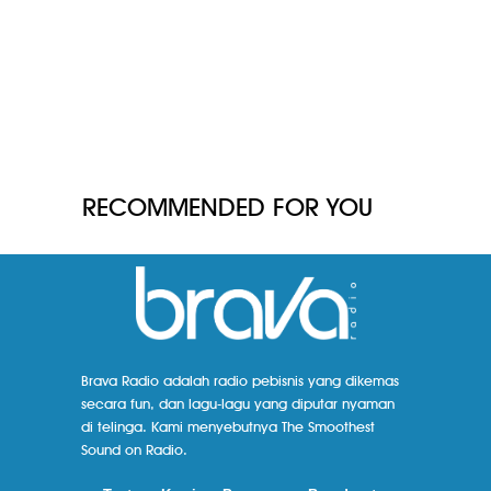
RECOMMENDED FOR YOU
Brava Radio adalah radio pebisnis yang dikemas
secara fun, dan lagu-lagu yang diputar nyaman
di telinga. Kami menyebutnya The Smoothest
Sound on Radio.