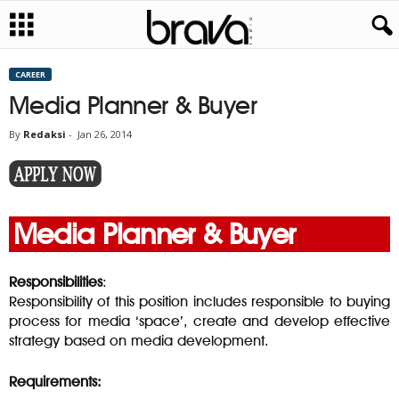
CAREER
Media Planner & Buyer
By
Redaksi
-
Jan 26, 2014
Media Planner & Buyer
Responsibilities
:
Responsibility of this position includes responsible to buying
process for media ‘space’, create and develop effective
strategy based on media development.
Requirements: