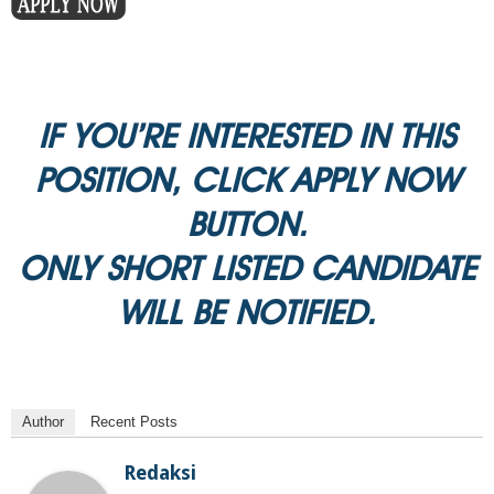
IF YOU’RE INTERESTED IN THIS
POSITION, CLICK APPLY NOW
BUTTON.
ONLY SHORT LISTED CANDIDATE
WILL BE NOTIFIED.
Author
Recent Posts
Redaksi