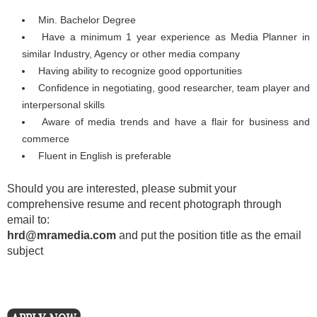
Min. Bachelor Degree
Have a minimum 1 year experience as Media Planner in
similar Industry, Agency or other media company
Having ability to recognize good opportunities
Confidence in negotiating, good researcher, team player and
interpersonal skills
Aware of media trends and have a flair for business and
commerce
Fluent in English is preferable
Should you are interested, please submit your
comprehensive resume and recent photograph through
email to:
hrd@mramedia.com
and put the position title as the email
subject