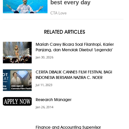
RELATED ARTICLES
Mariah Carey Bicara Soal Filantropi, Karier
Panjang, dan Menolak Disebut ‘Legenda’
Jan 30, 2026
CERITA DIBALIK CANNES FILM FESTIVAL BAGI
INDONESIA BERSAMA NAZIRA C. NOER
Jul 11, 2023
Research Manager
Jan 26, 2014
Finance and Accounting Supervisor