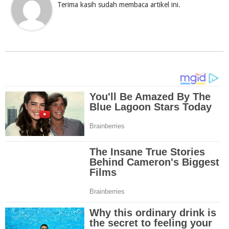
Terima kasih sudah membaca artikel ini.