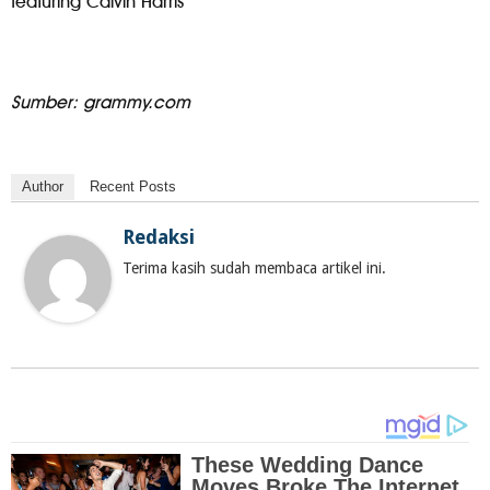
featuring Calvin Harris
Sumber: grammy.com
Author
Recent Posts
Redaksi
Terima kasih sudah membaca artikel ini.