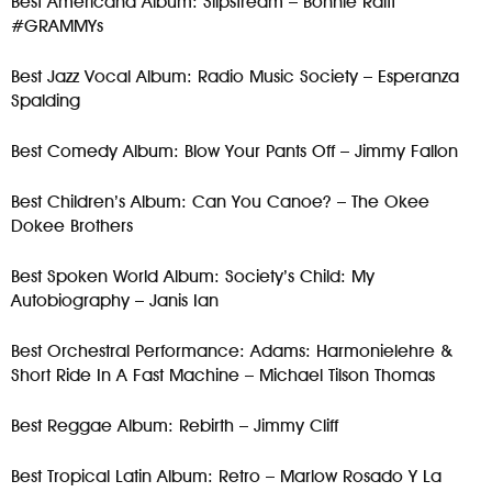
Best Americana Album: Slipstream – Bonnie Raitt
#GRAMMYs
Best Jazz Vocal Album: Radio Music Society – Esperanza
Spalding
Best Comedy Album: Blow Your Pants Off – Jimmy Fallon
Best Children’s Album: Can You Canoe? – The Okee
Dokee Brothers
Best Spoken World Album: Society’s Child: My
Autobiography – Janis Ian
Best Orchestral Performance: Adams: Harmonielehre &
Short Ride In A Fast Machine – Michael Tilson Thomas
Best Reggae Album: Rebirth – Jimmy Cliff
Best Tropical Latin Album: Retro – Marlow Rosado Y La