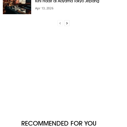
Kini Hadir di Aoyama Tokyo Jepang
Apr 13, 2026
RECOMMENDED FOR YOU