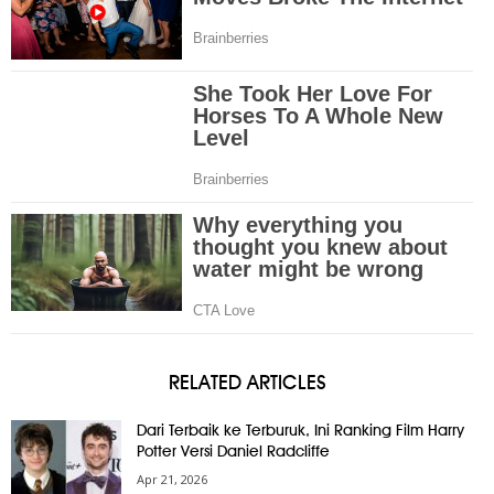
RELATED ARTICLES
Dari Terbaik ke Terburuk, Ini Ranking Film Harry
Potter Versi Daniel Radcliffe
Apr 21, 2026