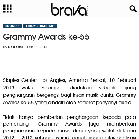
BUSINESS
TODAY’S HIGHLIGHT
Grammy Awards ke-55
By
Redaksi
-
Feb 11, 2013
Staples Center, Los Angles, Amerika Serikat, 10 Februari
2013 waktu setempat diadakan sebuah ajang
penghargaan bergengsi bagi insan musik dunia, Grammy
Awards ke 55 yang dihadiri oleh sederet penyanyi dunia.
Tidak hanya pemberian penghargaan kepada para
pemenang, Grammy Awards juga memberikan
penghargaan kepada musisi dunia yang wafat di tahun
2012 – 2013 sebagai wujud penghargaan atas dedikasi