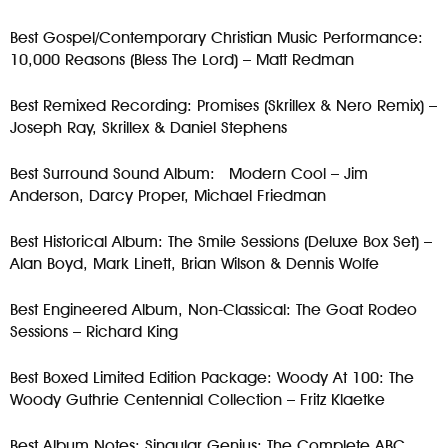
Best Gospel/Contemporary Christian Music Performance:
10,000 Reasons (Bless The Lord) – Matt Redman
Best Remixed Recording: Promises (Skrillex & Nero Remix) –
Joseph Ray, Skrillex & Daniel Stephens
Best Surround Sound Album: Modern Cool – Jim
Anderson, Darcy Proper, Michael Friedman
Best Historical Album: The Smile Sessions (Deluxe Box Set) –
Alan Boyd, Mark Linett, Brian Wilson & Dennis Wolfe
Best Engineered Album, Non-Classical: The Goat Rodeo
Sessions – Richard King
Best Boxed Limited Edition Package: Woody At 100: The
Woody Guthrie Centennial Collection – Fritz Klaetke
Best Album Notes: Singular Genius: The Complete ABC