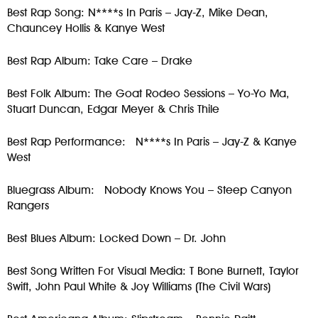
Best Rap Song: N****s In Paris – Jay-Z, Mike Dean,
Chauncey Hollis & Kanye West
Best Rap Album: Take Care – Drake
Best Folk Album: The Goat Rodeo Sessions – Yo-Yo Ma,
Stuart Duncan, Edgar Meyer & Chris Thile
Best Rap Performance: N****s In Paris – Jay-Z & Kanye
West
Bluegrass Album: Nobody Knows You – Steep Canyon
Rangers
Best Blues Album: Locked Down – Dr. John
Best Song Written For Visual Media: T Bone Burnett, Taylor
Swift, John Paul White & Joy Williams (The Civil Wars)