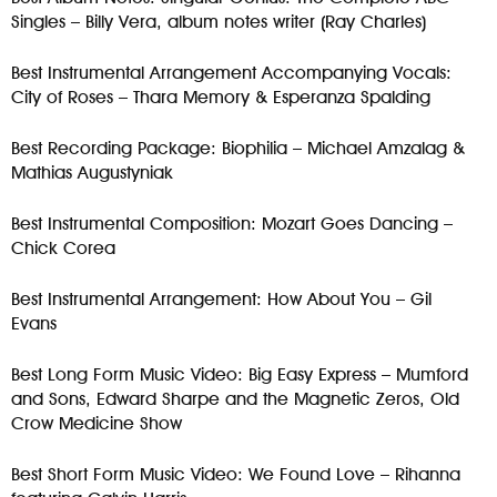
Singles – Billy Vera, album notes writer (Ray Charles)
Best Instrumental Arrangement Accompanying Vocals:
City of Roses – Thara Memory & Esperanza Spalding
Best Recording Package: Biophilia – Michael Amzalag &
Mathias Augustyniak
Best Instrumental Composition: Mozart Goes Dancing –
Chick Corea
Best Instrumental Arrangement: How About You – Gil
Evans
Best Long Form Music Video: Big Easy Express – Mumford
and Sons, Edward Sharpe and the Magnetic Zeros, Old
Crow Medicine Show
Best Short Form Music Video: We Found Love – Rihanna