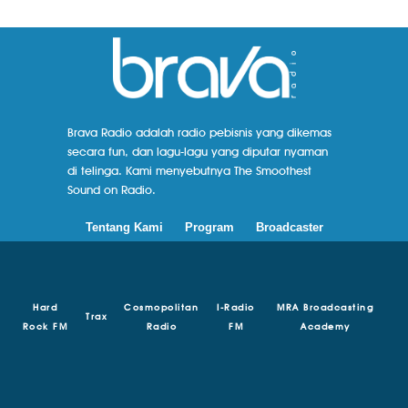
Brava Radio adalah radio pebisnis yang dikemas
secara fun, dan lagu-lagu yang diputar nyaman
di telinga. Kami menyebutnya The Smoothest
Sound on Radio.
Tentang Kami
Program
Broadcaster
Hard
Cosmopolitan
I-Radio
MRA Broadcasting
Trax
Rock FM
Radio
FM
Academy