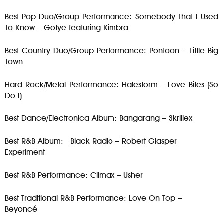
Best Pop Duo/Group Performance: Somebody That I Used
To Know – Gotye featuring Kimbra
Best Country Duo/Group Performance: Pontoon – Little Big
Town
Hard Rock/Metal Performance: Halestorm – Love Bites (So
Do I)
Best Dance/Electronica Album: Bangarang – Skrillex
Best R&B Album: Black Radio – Robert Glasper
Experiment
Best R&B Performance: Climax – Usher
Best Traditional R&B Performance: Love On Top –
Beyoncé