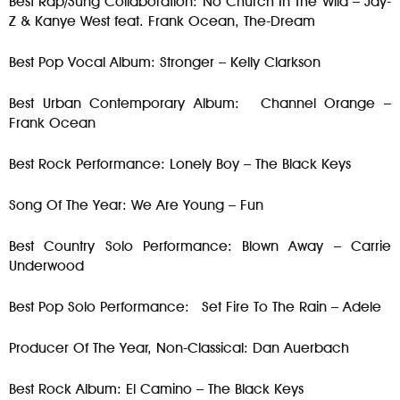
Best Rap/Sung Collaboration: No Church In The Wild – Jay-
Z & Kanye West feat. Frank Ocean, The-Dream
Best Pop Vocal Album: Stronger – Kelly Clarkson
Best Urban Contemporary Album: Channel Orange –
Frank Ocean
Best Rock Performance: Lonely Boy – The Black Keys
Song Of The Year: We Are Young – Fun
Best Country Solo Performance: Blown Away – Carrie
Underwood
Best Pop Solo Performance: Set Fire To The Rain – Adele
Producer Of The Year, Non-Classical: Dan Auerbach
Best Rock Album: El Camino – The Black Keys