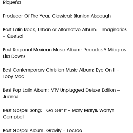
Riqueña
Producer Of The Year, Classical: Blanton Alspaugh
Best Latin Rock, Urban or Alternative Album: Imaginaries
– Quetzal
Best Regional Mexican Music Album: Pecados Y Milagros –
Lila Downs
Best Contemporary Christian Music Album: Eye On It –
Toby Mac
Best Pop Latin Album: MTV Unplugged Deluxe Edition –
Juanes
Best Gospel Song: Go Get It – Mary Mary& Warryn
Campbell
Best Gospel Album: Gravity – Lecrae