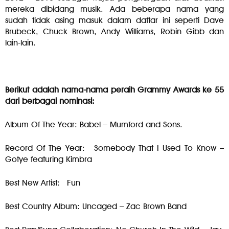
mereka dibidang musik. Ada beberapa nama yang
sudah tidak asing masuk dalam daftar ini seperti Dave
Brubeck, Chuck Brown, Andy Williams, Robin Gibb dan
lain-lain.
Berikut adalah nama-nama peraih Grammy Awards ke 55
dari berbagai nominasi:
Album Of The Year: Babel – Mumford and Sons.
Record Of The Year: Somebody That I Used To Know –
Gotye featuring Kimbra
Best New Artist: Fun
Best Country Album: Uncaged – Zac Brown Band