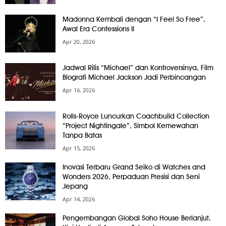
Madonna Kembali dengan “I Feel So Free”,
Awal Era Confessions II
Apr 20, 2026
Jadwal Rilis “Michael” dan Kontroversinya, Film
Biografi Michael Jackson Jadi Perbincangan
Apr 16, 2026
Rolls-Royce Luncurkan Coachbuild Collection
“Project Nightingale”, Simbol Kemewahan
Tanpa Batas
Apr 15, 2026
Inovasi Terbaru Grand Seiko di Watches and
Wonders 2026, Perpaduan Presisi dan Seni
Jepang
Apr 14, 2026
Pengembangan Global Soho House Berlanjut,