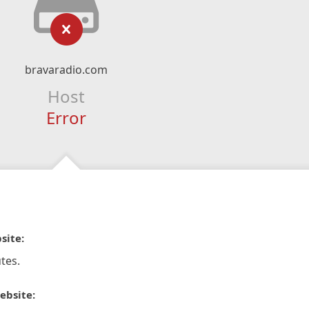
bravaradio.com
Host
Error
site:
tes.
ebsite: