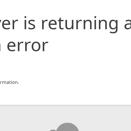
er is returning 
 error
rmation.